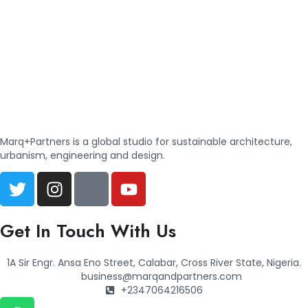
Marq+Partners is a global studio for sustainable architecture,
urbanism, engineering and design.
Get In Touch With Us
1A Sir Engr. Ansa Eno Street, Calabar, Cross River State, Nigeria.
business@marqandpartners.com
+2347064216506